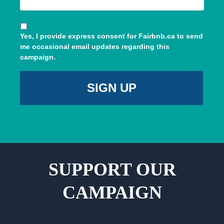
Yes, I provide express consent for Fairbnb.ca to send
me occasional email updates regarding this
campaign.
SUPPORT OUR
CAMPAIGN