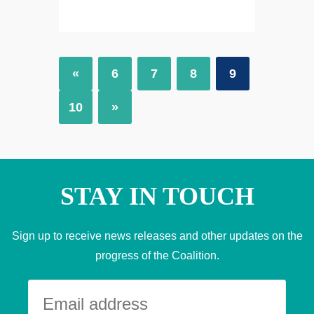
«
6
7
8
9
10
»
STAY IN TOUCH
Sign up to receive news releases and other updates on the
progress of the Coalition.