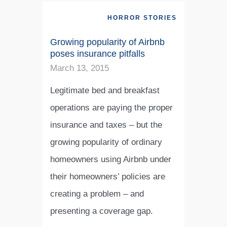
HORROR STORIES
Growing popularity of Airbnb
poses insurance pitfalls
March 13, 2015
Legitimate bed and breakfast
operations are paying the proper
insurance and taxes – but the
growing popularity of ordinary
homeowners using Airbnb under
their homeowners’ policies are
creating a problem – and
presenting a coverage gap.