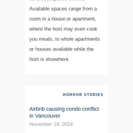
Available spaces range from a
room in a house or apartment,
where the host may even cook
you meals, to whole apartments
or houses available while the
host is elsewhere.
HORROR STORIES
Airbnb causing condo conflict
in Vancouver
November 18, 2014