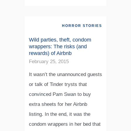
HORROR STORIES
Wild parties, theft, condom
wrappers: The risks (and
rewards) of Airbnb
February 25, 2015
It wasn’t the unannounced guests
or talk of Tinder trysts that
convinced Pam Swan to buy
extra sheets for her Airbnb
listing. In the end, it was the
condom wrappers in her bed that