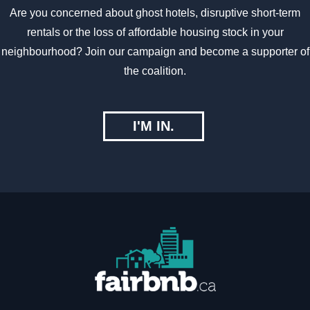
Are you concerned about ghost hotels, disruptive short-term
rentals or the loss of affordable housing stock in your
neighbourhood? Join our campaign and become a supporter of
the coalition.
I'M IN.