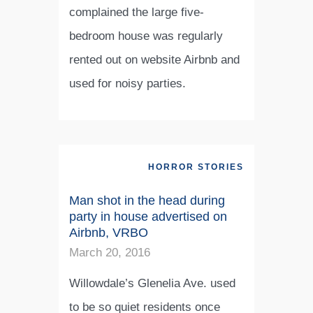
complained the large five-
bedroom house was regularly
rented out on website Airbnb and
used for noisy parties.
HORROR STORIES
Man shot in the head during
party in house advertised on
Airbnb, VRBO
March 20, 2016
Willowdale’s Glenelia Ave. used
to be so quiet residents once