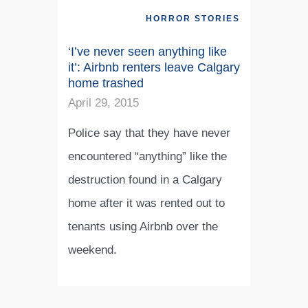
HORROR STORIES
‘I’ve never seen anything like
it’: Airbnb renters leave Calgary
home trashed
April 29, 2015
Police say that they have never
encountered “anything” like the
destruction found in a Calgary
home after it was rented out to
tenants using Airbnb over the
weekend.