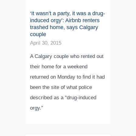
‘It wasn’t a party, it was a drug-
induced orgy’: Airbnb renters
trashed home, says Calgary
couple
April 30, 2015
A Calgary couple who rented out
their home for a weekend
returned on Monday to find it had
been the site of what police
described as a “drug-induced
orgy.”