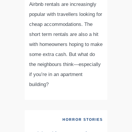
Airbnb rentals are increasingly
popular with travellers looking for
cheap accommodations. The
short term rentals are also a hit
with homeowners hoping to make
some extra cash. But what do
the neighbours think—especially
if you’re in an apartment
building?
HORROR STORIES