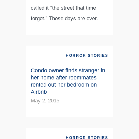
called it “the street that time
forgot.” Those days are over.
HORROR STORIES
Condo owner finds stranger in
her home after roommates
rented out her bedroom on
Airbnb
May 2, 2015
HORROR STORIES