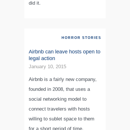
did it.
HORROR STORIES
Airbnb can leave hosts open to
legal action
January 10, 2015
Airbnb is a fairly new company,
founded in 2008, that uses a
social networking model to
connect travelers with hosts
willing to sublet space to them
for a short period of time.