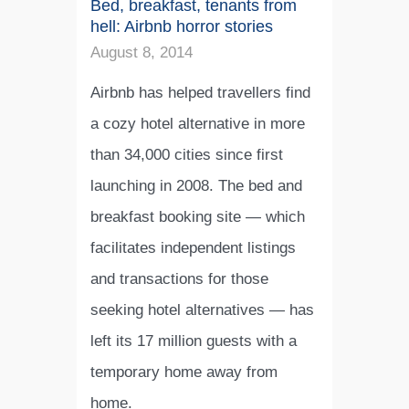
Bed, breakfast, tenants from
hell: Airbnb horror stories
August 8, 2014
Airbnb has helped travellers find
a cozy hotel alternative in more
than 34,000 cities since first
launching in 2008. The bed and
breakfast booking site — which
facilitates independent listings
and transactions for those
seeking hotel alternatives — has
left its 17 million guests with a
temporary home away from
home.