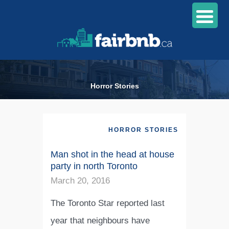
Horror Stories
HORROR STORIES
Man shot in the head at house
party in north Toronto
March 20, 2016
The Toronto Star reported last
year that neighbours have