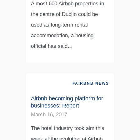
Almost 600 Airbnb properties in
the centre of Dublin could be
used as long-term rental
accommodation, a housing
official has said…
FAIRBNB NEWS
Airbnb becoming platform for
businesses: Report
March 16, 2017
The hotel industry took aim this
week at the evolution of Airbnb,