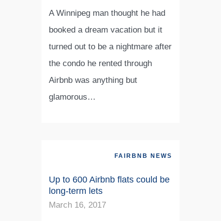
A Winnipeg man thought he had
booked a dream vacation but it
turned out to be a nightmare after
the condo he rented through
Airbnb was anything but
glamorous…
FAIRBNB NEWS
Up to 600 Airbnb flats could be
long-term lets
March 16, 2017