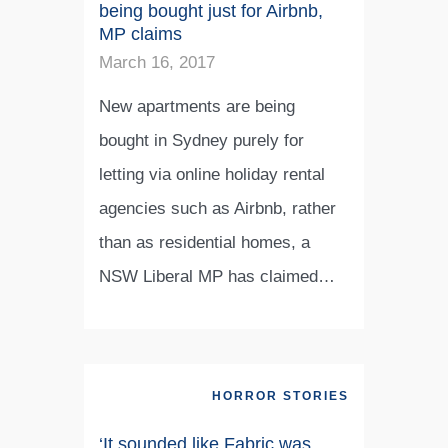
being bought just for Airbnb,
MP claims
March 16, 2017
New apartments are being
bought in Sydney purely for
letting via online holiday rental
agencies such as Airbnb, rather
than as residential homes, a
NSW Liberal MP has claimed…
HORROR STORIES
‘It sounded like Fabric was