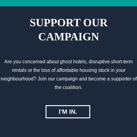
SUPPORT OUR
CAMPAIGN
Are you concerned about ghost hotels, disruptive short-term
rentals or the loss of affordable housing stock in your
neighbourhood? Join our campaign and become a supporter of
the coalition.
I'M IN.