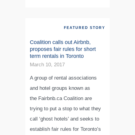
FEATURED STORY
Coalition calls out Airbnb,
proposes fair rules for short
term rentals in Toronto
March 10, 2017
A group of rental associations
and hotel groups known as
the Fairbnb.ca Coalition are
trying to put a stop to what they
call ‘ghost hotels’ and seeks to
establish fair rules for Toronto’s