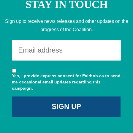
STAY IN TOUCH
Sign up to receive news releases and other updates on the
progress of the Coalition.
Yes, I provide express consent for Fairbnb.ca to send
me occasional email updates regarding this
campaign.