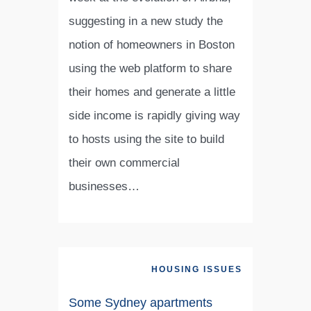
suggesting in a new study the
notion of homeowners in Boston
using the web platform to share
their homes and generate a little
side income is rapidly giving way
to hosts using the site to build
their own commercial
businesses…
HOUSING ISSUES
Some Sydney apartments