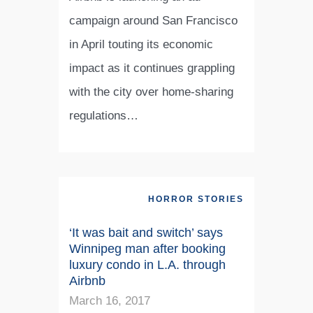
campaign around San Francisco
in April touting its economic
impact as it continues grappling
with the city over home-sharing
regulations…
HORROR STORIES
‘It was bait and switch’ says
Winnipeg man after booking
luxury condo in L.A. through
Airbnb
March 16, 2017