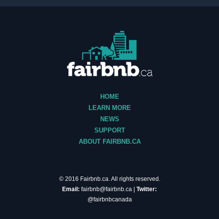
HOME
LEARN MORE
NEWS
SUPPORT
ABOUT FAIRBNB.CA
© 2016 Fairbnb.ca. All rights reserved.
Email:
fairbnb@fairbnb.ca
|
Twitter:
@fairbnbcanada