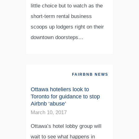
little choice but to watch as the
short-term rental business
scoops up lodgers right on their
downtown doorsteps…
FAIRBNB NEWS
Ottawa hoteliers look to
Toronto for guidance to stop
Airbnb ‘abuse’
March 10, 2017
Ottawa’s hotel lobby group will
wait to see what happens in