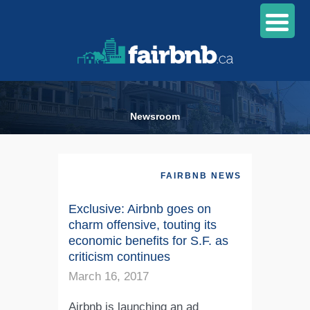
Newsroom
FAIRBNB NEWS
Exclusive: Airbnb goes on
charm offensive, touting its
economic benefits for S.F. as
criticism continues
March 16, 2017
Airbnb is launching an ad