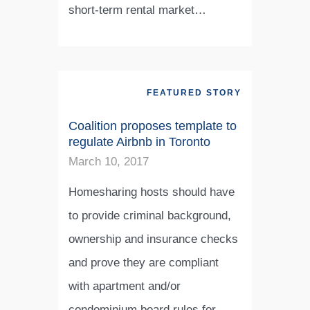
short-term rental market…
FEATURED STORY
Coalition proposes template to
regulate Airbnb in Toronto
March 10, 2017
Homesharing hosts should have
to provide criminal background,
ownership and insurance checks
and prove they are compliant
with apartment and/or
condominium board rules for