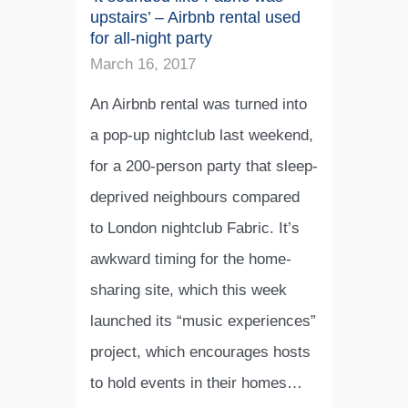
upstairs’ – Airbnb rental used
for all-night party
March 16, 2017
An Airbnb rental was turned into
a pop-up nightclub last weekend,
for a 200-person party that sleep-
deprived neighbours compared
to London nightclub Fabric. It’s
awkward timing for the home-
sharing site, which this week
launched its “music experiences”
project, which encourages hosts
to hold events in their homes…