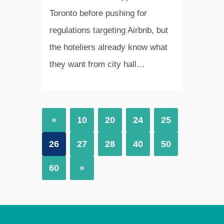
Toronto before pushing for
regulations targeting Airbnb, but
the hoteliers already know what
they want from city hall…
«
10
20
24
25
26
27
28
40
50
60
»