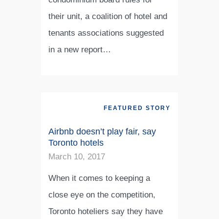
their unit, a coalition of hotel and
tenants associations suggested
in a new report…
FEATURED STORY
Airbnb doesn’t play fair, say
Toronto hotels
March 10, 2017
When it comes to keeping a
close eye on the competition,
Toronto hoteliers say they have