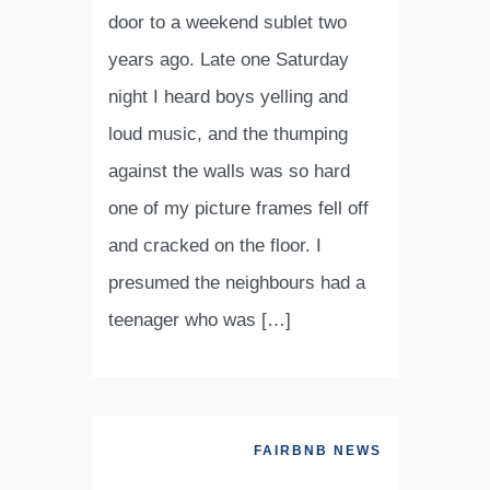
door to a weekend sublet two
years ago. Late one Saturday
night I heard boys yelling and
loud music, and the thumping
against the walls was so hard
one of my picture frames fell off
and cracked on the floor. I
presumed the neighbours had a
teenager who was […]
FAIRBNB NEWS