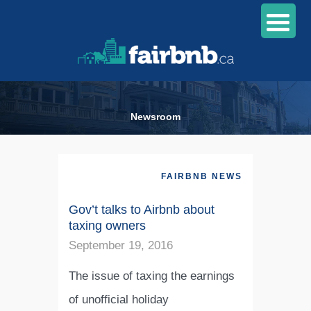
Newsroom
FAIRBNB NEWS
Gov’t talks to Airbnb about
taxing owners
September 19, 2016
The issue of taxing the earnings
of unofficial holiday