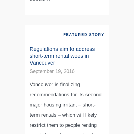
FEATURED STORY
Regulations aim to address
short-term rental woes in
Vancouver
September 19, 2016
Vancouver is finalizing
recommendations for its second
major housing irritant – short-
term rentals – which will likely
restrict them to people renting