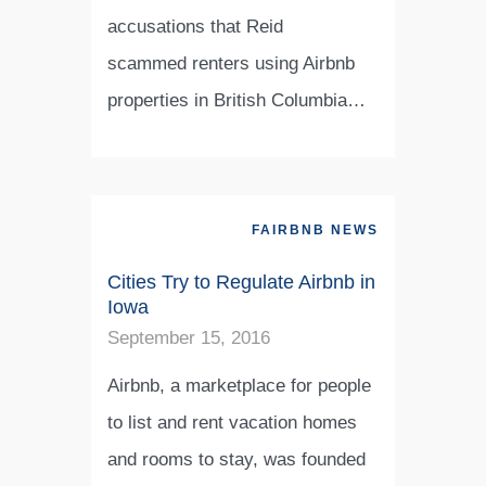
accusations that Reid
scammed renters using Airbnb
properties in British Columbia…
FAIRBNB NEWS
Cities Try to Regulate Airbnb in
Iowa
September 15, 2016
Airbnb, a marketplace for people
to list and rent vacation homes
and rooms to stay, was founded