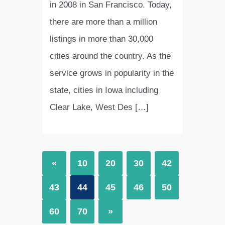
in 2008 in San Francisco. Today,
there are more than a million
listings in more than 30,000
cities around the country. As the
service grows in popularity in the
state, cities in Iowa including
Clear Lake, West Des […]
«
10
20
30
42
43
44
45
46
50
60
70
»