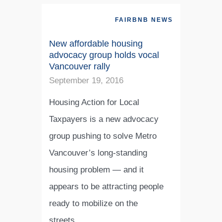
FAIRBNB NEWS
New affordable housing
advocacy group holds vocal
Vancouver rally
September 19, 2016
Housing Action for Local
Taxpayers is a new advocacy
group pushing to solve Metro
Vancouver’s long-standing
housing problem — and it
appears to be attracting people
ready to mobilize on the
streets…