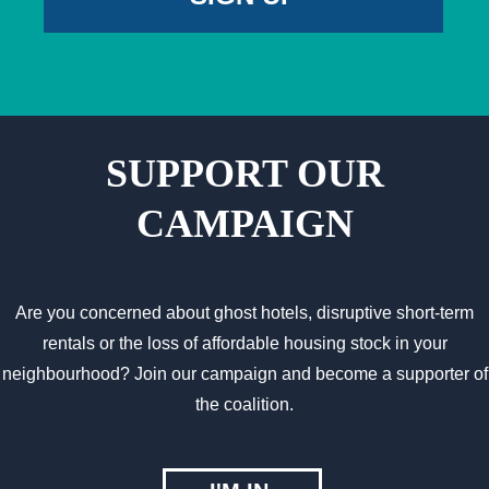
SUPPORT OUR
CAMPAIGN
Are you concerned about ghost hotels, disruptive short-term
rentals or the loss of affordable housing stock in your
neighbourhood? Join our campaign and become a supporter of
the coalition.