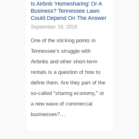
Is Airbnb ‘Homesharing’ Or A
Business? Tennessee Laws
Could Depend On The Answer
September 19, 2016
One of the sticking points in
Tennessee’s struggle with
Airbnbs and other short-term
rentals is a question of how to
define them. Are they part of the
so-called “sharing economy,” or
a new wave of commercial
businesses?…