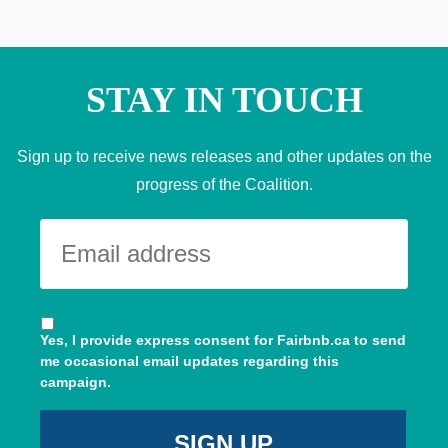
STAY IN TOUCH
Sign up to receive news releases and other updates on the
progress of the Coalition.
Yes, I provide express consent for Fairbnb.ca to send
me occasional email updates regarding this
campaign.