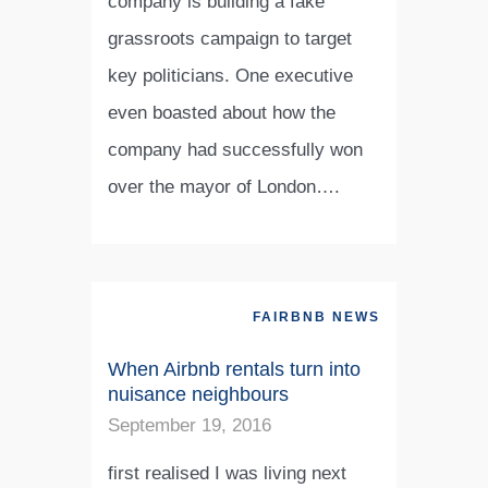
company is building a fake
grassroots campaign to target
key politicians. One executive
even boasted about how the
company had successfully won
over the mayor of London….
FAIRBNB NEWS
When Airbnb rentals turn into
nuisance neighbours
September 19, 2016
first realised I was living next