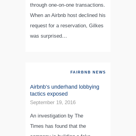
through one-on-one transactions.
When an Airbnb host declined his
request for a reservation, Gilkes
was surprised…
FAIRBNB NEWS
Airbnb’s underhand lobbying
tactics exposed
September 19, 2016
An investigation by The
Times has found that the