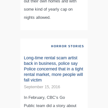
out their own homes and with
some kind of yearly cap on
nights allowed.
HORROR STORIES
Long-time rental scam artist
back in business, police say
Police concerned that in a tight
rental market, more people will
fall victim
September 15, 2016
In February, CBC’s Go
Public team did a story about