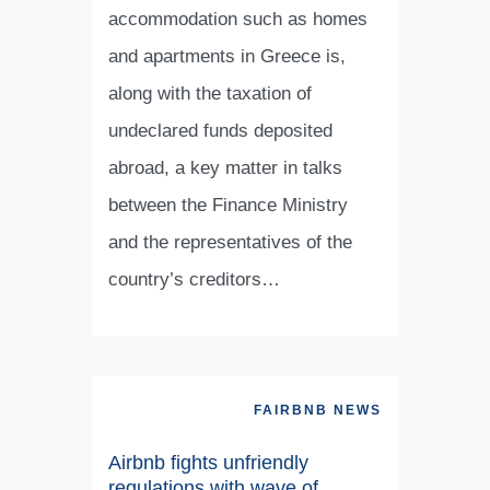
accommodation such as homes
and apartments in Greece is,
along with the taxation of
undeclared funds deposited
abroad, a key matter in talks
between the Finance Ministry
and the representatives of the
country’s creditors…
FAIRBNB NEWS
Airbnb fights unfriendly
regulations with wave of