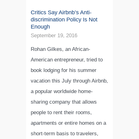
Critics Say Airbnb’s Anti-
discrimination Policy Is Not
Enough
September 19, 2016
Rohan Gilkes, an African-
American entrepreneur, tried to
book lodging for his summer
vacation this July through Airbnb,
a popular worldwide home-
sharing company that allows
people to rent their rooms,
apartments or entire homes on a
short-term basis to travelers,