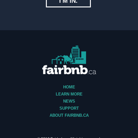
I'M IN.
HOME
LEARN MORE
NEWS
SUPPORT
ABOUT FAIRBNB.CA