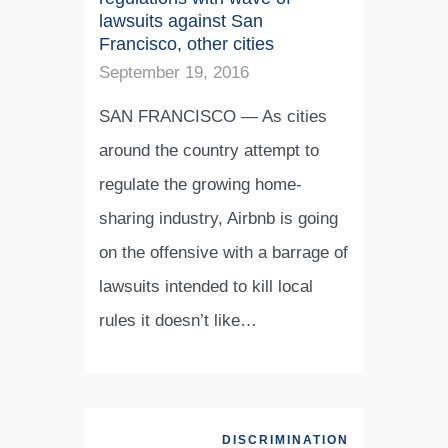
lawsuits against San
Francisco, other cities
September 19, 2016
SAN FRANCISCO — As cities
around the country attempt to
regulate the growing home-
sharing industry, Airbnb is going
on the offensive with a barrage of
lawsuits intended to kill local
rules it doesn’t like…
DISCRIMINATION