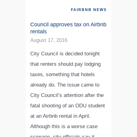
FAIRBNB NEWS
Council approves tax on Airbnb
rentals
August 17, 2016
City Council is decided tonight
that renters should pay lodging
taxes, something that hotels
already do. The issue came to
City Council’s attention after the
fatal shooting of an ODU student
at an Airbnb rental in April.
Although this is a worse case
scenario, city officials say it