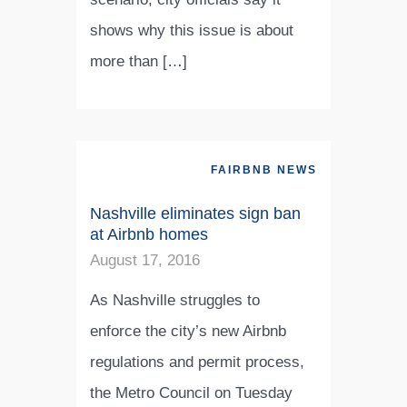
shows why this issue is about
more than […]
FAIRBNB NEWS
Nashville eliminates sign ban
at Airbnb homes
August 17, 2016
As Nashville struggles to
enforce the city’s new Airbnb
regulations and permit process,
the Metro Council on Tuesday