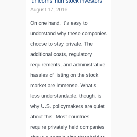
‘unicorns’ hurt stock investors
August 17, 2016
On one hand, it’s easy to
understand why these companies
choose to stay private. The
additional costs, regulatory
requirements, and administrative
hassles of listing on the stock
market are immense. What’s
less understandable, though, is
why U.S. policymakers are quiet
about this. Most countries
require privately held companies