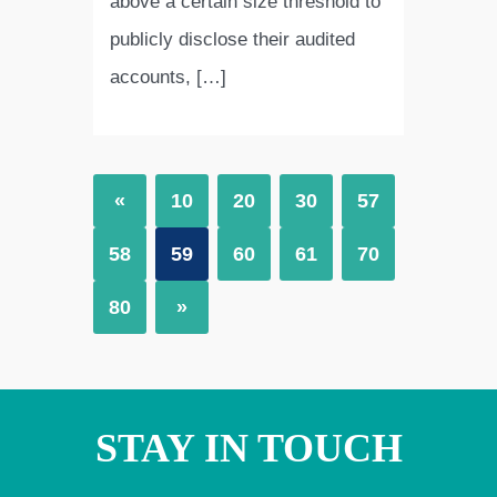
above a certain size threshold to
publicly disclose their audited
accounts, […]
«
10
20
30
57
58
59
60
61
70
80
»
STAY IN TOUCH