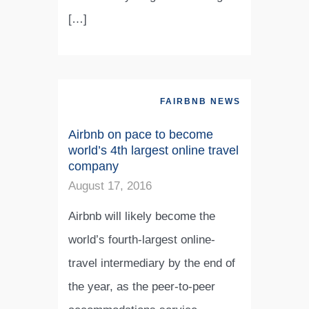
[…]
FAIRBNB NEWS
Airbnb on pace to become
world’s 4th largest online travel
company
August 17, 2016
Airbnb will likely become the
world’s fourth-largest online-
travel intermediary by the end of
the year, as the peer-to-peer