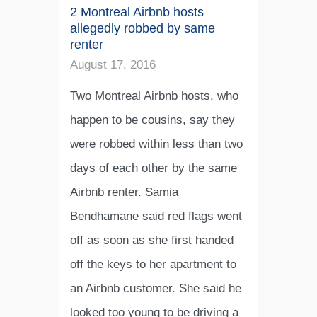
2 Montreal Airbnb hosts
allegedly robbed by same
renter
August 17, 2016
Two Montreal Airbnb hosts, who
happen to be cousins, say they
were robbed within less than two
days of each other by the same
Airbnb renter. Samia
Bendhamane said red flags went
off as soon as she first handed
off the keys to her apartment to
an Airbnb customer. She said he
looked too young to be driving a