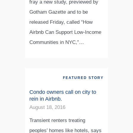
fray a new study, previewed by
Gotham Gazette and to be
released Friday, called “How
Airbnb Can Support Low-Income
Communities in NYC,”…
FEATURED STORY
Condo owners call on city to
rein in Airbnb.
August 18, 2016
Transient renters treating
peoples’ homes like hotels, says