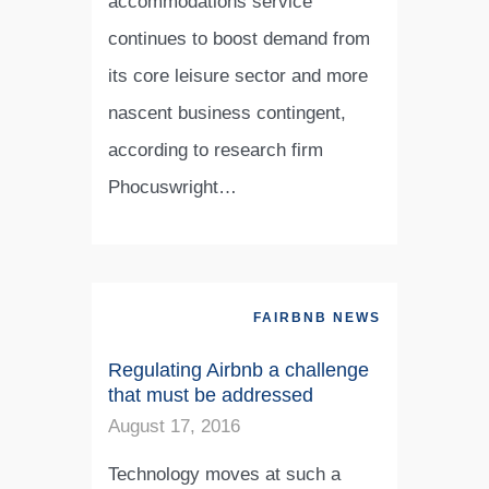
accommodations service
continues to boost demand from
its core leisure sector and more
nascent business contingent,
according to research firm
Phocuswright…
FAIRBNB NEWS
Regulating Airbnb a challenge
that must be addressed
August 17, 2016
Technology moves at such a