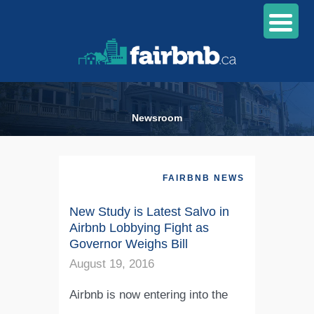
Newsroom
FAIRBNB NEWS
New Study is Latest Salvo in
Airbnb Lobbying Fight as
Governor Weighs Bill
August 19, 2016
Airbnb is now entering into the