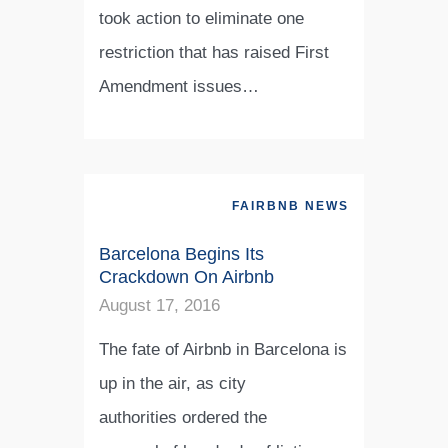
took action to eliminate one
restriction that has raised First
Amendment issues…
FAIRBNB NEWS
Barcelona Begins Its
Crackdown On Airbnb
August 17, 2016
The fate of Airbnb in Barcelona is
up in the air, as city
authorities ordered the