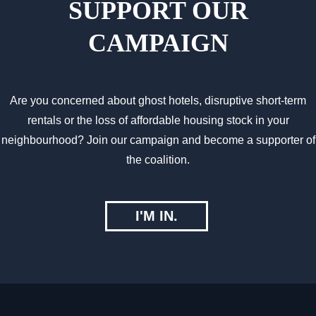
SUPPORT OUR
CAMPAIGN
Are you concerned about ghost hotels, disruptive short-term
rentals or the loss of affordable housing stock in your
neighbourhood? Join our campaign and become a supporter of
the coalition.
I'M IN.