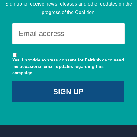
Sign up to receive news releases and other updates on the
progress of the Coalition.
Yes, I provide express consent for Fairbnb.ca to send
me occasional email updates regarding this
campaign.