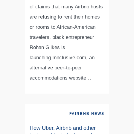
of claims that many Airbnb hosts
are refusing to rent their homes
or rooms to African-American
travelers, black entrepreneur
Rohan Gilkes is
launching Innclusive.com, an
alternative peer-to-peer
accommodations website…
FAIRBNB NEWS
How Uber, Airbnb and other