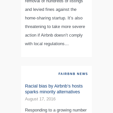
removal of hundreds of listings
and levied fines against the
home-sharing startup. It’s also
threatening to take more severe
action if Airbnb doesn’t comply
with local regulations…
FAIRBNB NEWS
Racial bias by Airbnb’s hosts
sparks minority alternatives
August 17, 2016
Responding to a growing number