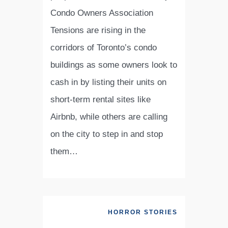
Condo Owners Association
Tensions are rising in the
corridors of Toronto’s condo
buildings as some owners look to
cash in by listing their units on
short-term rental sites like
Airbnb, while others are calling
on the city to step in and stop
them…
HORROR STORIES