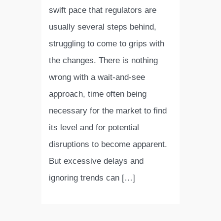
swift pace that regulators are
usually several steps behind,
struggling to come to grips with
the changes. There is nothing
wrong with a wait-and-see
approach, time often being
necessary for the market to find
its level and for potential
disruptions to become apparent.
But excessive delays and
ignoring trends can […]