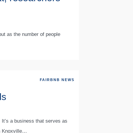
 but as the number of people
FAIRBNB NEWS
ls
 It’s a business that serves as
n Knoxville…