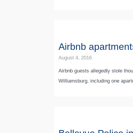
Airbnb apartments
August 4, 2016
Airbnb guests allegedly stole thou
Williamsburg, including one apart