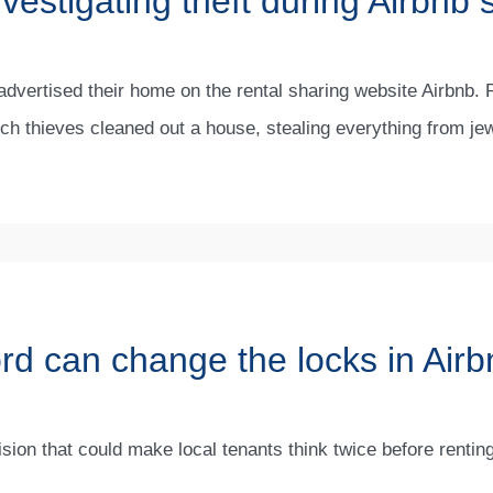
vestigating theft during Airbnb 
dvertised their home on the rental sharing website Airbnb. 
hich thieves cleaned out a house, stealing everything from je
ord can change the locks in Air
ion that could make local tenants think twice before renting