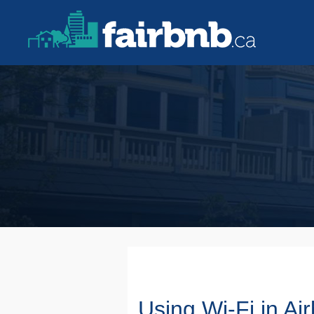
Using Wi-Fi in Ai