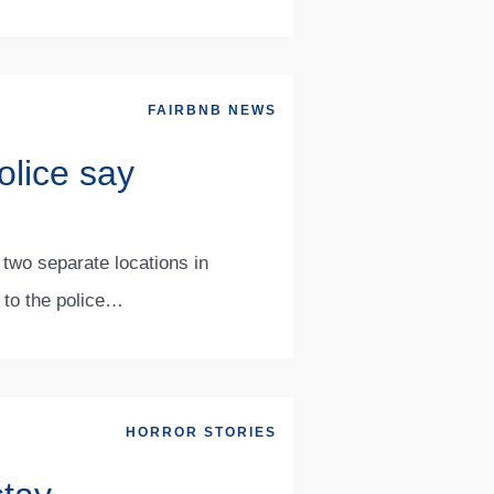
FAIRBNB NEWS
olice say
 two separate locations in
g to the police…
HORROR STORIES