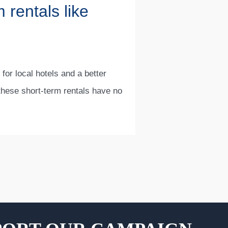
 rentals like
 for local hotels and a better
 these short-term rentals have no