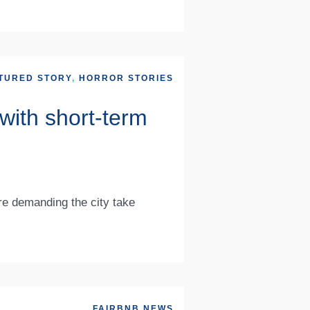
TURED STORY
,
HORROR STORIES
with short-term
re demanding the city take
FAIRBNB NEWS