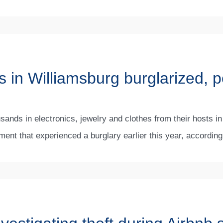
 in Williamsburg burglarized, p
sands in electronics, jewelry and clothes from their hosts in
ment that experienced a burglary earlier this year, accordin