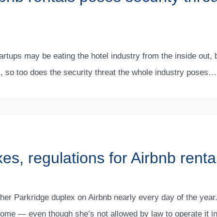
rtups may be eating the hotel industry from the inside out,
s, so too does the security threat the whole industry poses…
es, regulations for Airbnb renta
her Parkridge duplex on Airbnb nearly every day of the year.
come — even though she’s not allowed by law to operate it i