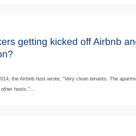
rs getting kicked off Airbnb an
on?
l 2014, the Airbnb host wrote, “Very clean tenants. The apart
 other hosts.”…