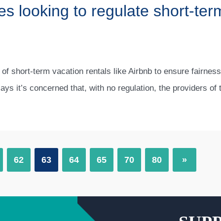
es looking to regulate short-term
 of short-term vacation rentals like Airbnb to ensure fairness
says it’s concerned that, with no regulation, the providers of
62
63
64
65
70
80
»