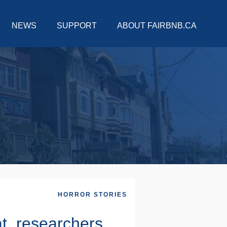
NEWS
SUPPORT
ABOUT FAIRBNB.CA
HORROR STORIES
at, researchers