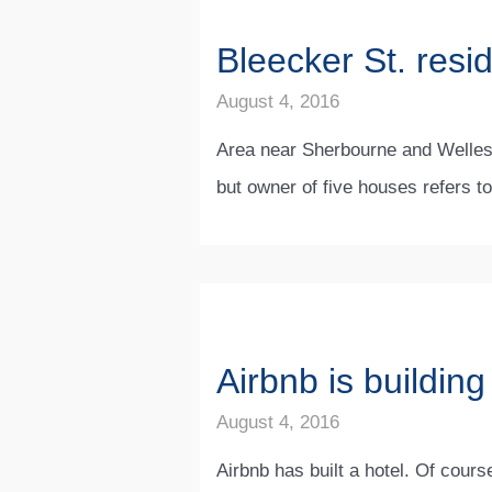
Bleecker St. resi
August 4, 2016
Area near Sherbourne and Wellesle
but owner of five houses refers t
Airbnb is building
August 4, 2016
Airbnb has built a hotel. Of cours