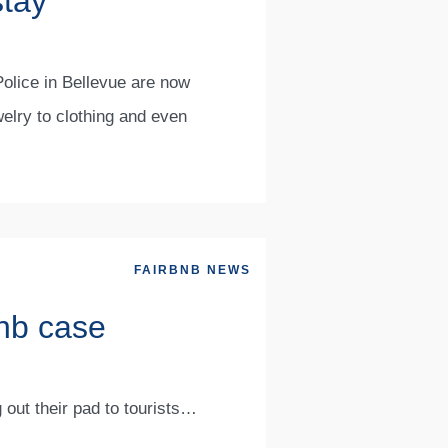
stay
Police in Bellevue are now
welry to clothing and even
FAIRBNB NEWS
bnb case
 out their pad to tourists…