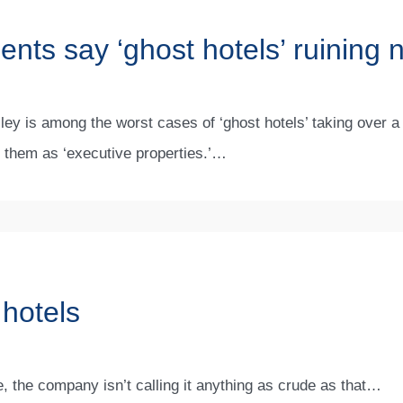
dents say ‘ghost hotels’ ruinin
y is among the worst cases of ‘ghost hotels’ taking over a
o them as ‘executive properties.’…
 hotels
e, the company isn’t calling it anything as crude as that…