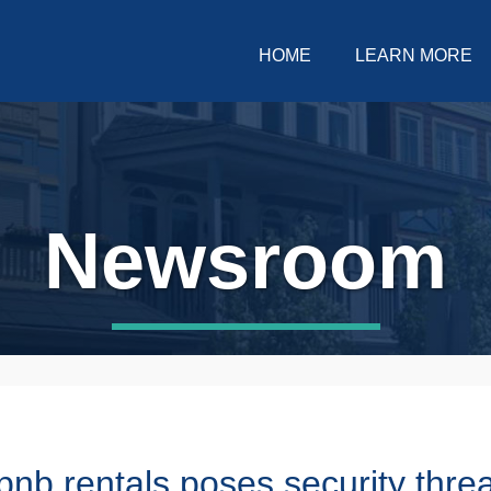
HOME
LEARN MORE
Newsroom
rbnb rentals poses security thre