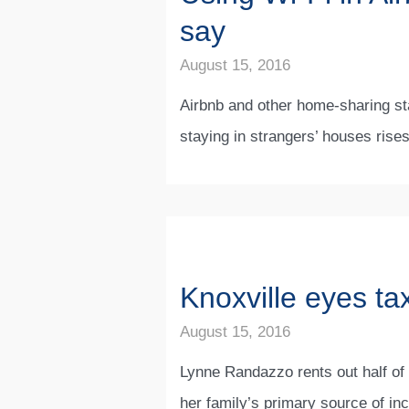
say
August 15, 2016
Airbnb and other home-sharing sta
staying in strangers’ houses rise
Knoxville eyes tax
August 15, 2016
Lynne Randazzo rents out half of 
her family’s primary source of in