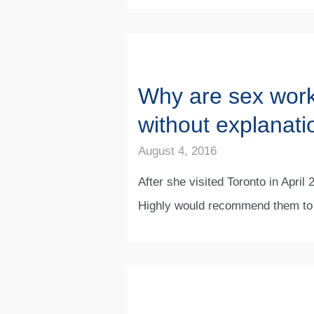
Why are sex worke
without explanati
August 4, 2016
After she visited Toronto in Apri
Highly would recommend them to