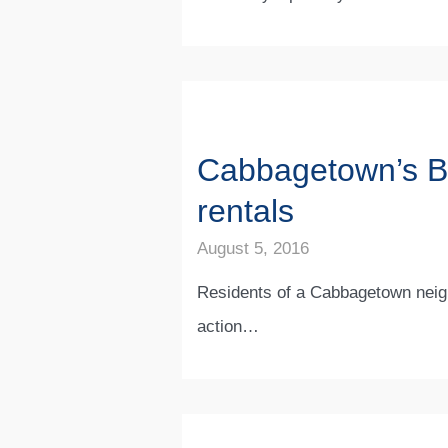
Cabbagetown’s Ble
rentals
August 5, 2016
Residents of a Cabbagetown neigh
action…