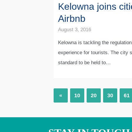
Kelowna joins citi
Airbnb
August 3, 2016
Kelowna is tackling the regulation
experience for tourists. The city 
standard to be held to…
«
10
20
30
61