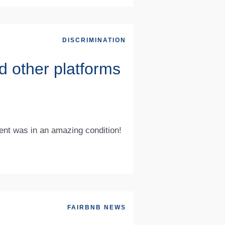
DISCRIMINATION
d other platforms
ment was in an amazing condition!
FAIRBNB NEWS