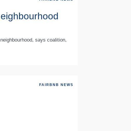
g neighbourhood
 neighbourhood, says coalition,
FAIRBNB NEWS