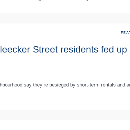
FEA
ecker Street residents fed up 
bourhood say they’re besieged by short-term rentals and a