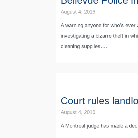
Bellevue Police in
August 4, 2016
A warning anyone for who’s ever a
investigating a bizarre theft in w
cleaning supplies….
Court rules landl
August 4, 2016
A Montreal judge has made a decis